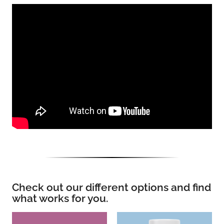
Check out our different options and find
what works for you.