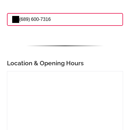
(689) 600-7316
Location & Opening Hours