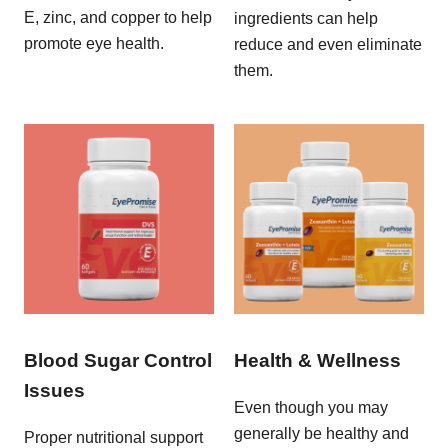
E, zinc, and copper to help
ingredients can help
promote eye health.
reduce and even eliminate
them.
Blood Sugar Control
Health & Wellness
Issues
Even though you may
generally be healthy and
Proper nutritional support