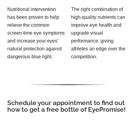
Nutritional intervention
The right combination of
has been proven to help
high-quality nutrients can
relieve the common
improve eye health and
screen-time eye symptoms
upgrade visual
and increase your eyes’
performance, giving
natural protection against
athletes an edge over the
dangerous blue light.
competition.
Schedule your appointment to find out
how to get a free bottle of EyePromise!