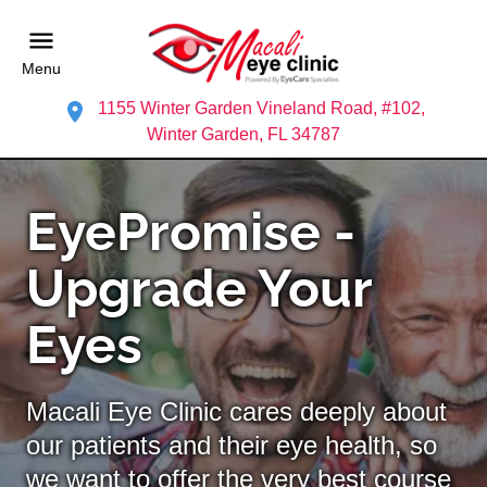
Menu
1155 Winter Garden Vineland Road, #102,
Winter Garden, FL 34787
EyePromise -
Upgrade Your
Eyes
Macali Eye Clinic cares deeply about
our patients and their eye health, so
we want to offer the very best course