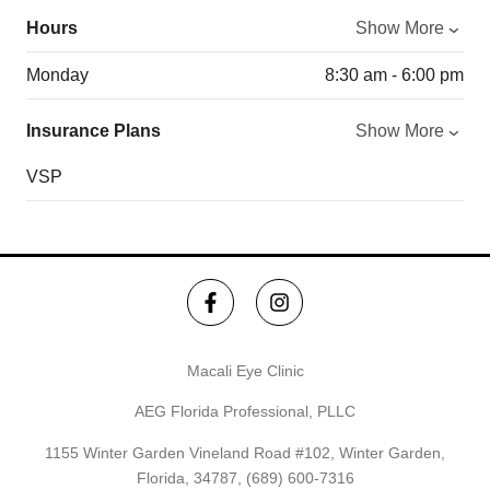
Hours
Show More
Monday
8:30 am - 6:00 pm
Insurance Plans
Show More
VSP
Macali Eye Clinic
AEG Florida Professional, PLLC
1155 Winter Garden Vineland Road #102, Winter Garden,
Florida, 34787,
(689) 600-7316