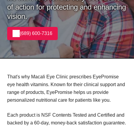
of action for protecting and enhancing
vision.
(689) 600-7316
That's why Macali Eye Clinic prescribes EyePromise
eye health vitamins. Known for their clinical support and
range of products, EyePromise helps us provide
personalized nutritional care for patients like you.
Each product is NSF Contents Tested and Certified and
backed by a 60-day, money-back satisfaction guarantee.