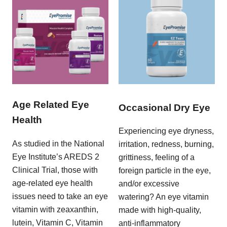
Age Related Eye
Occasional Dry Eye
Health
Experiencing eye dryness,
As studied in the National
irritation, redness, burning,
Eye Institute’s AREDS 2
grittiness, feeling of a
Clinical Trial, those with
foreign particle in the eye,
age-related eye health
and/or excessive
issues need to take an eye
watering? An eye vitamin
vitamin with zeaxanthin,
made with high-quality,
lutein, Vitamin C, Vitamin
anti-inflammatory