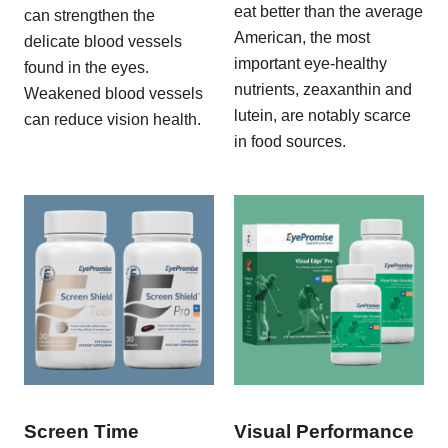
eat better than the average
can strengthen the
American, the most
delicate blood vessels
important eye-healthy
found in the eyes.
nutrients, zeaxanthin and
Weakened blood vessels
lutein, are notably scarce
can reduce vision health.
in food sources.
Screen Time
Visual Performance