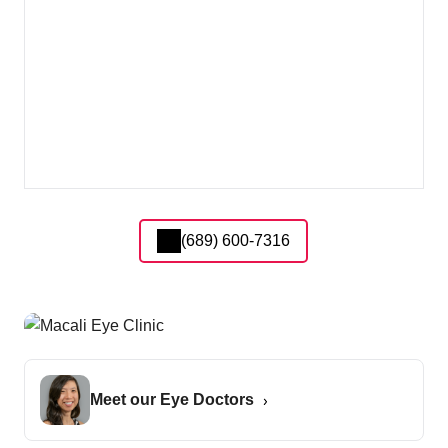
(689) 600-7316
Meet our Eye Doctors