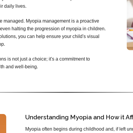
r daily lives.
be managed. Myopia management is a proactive
ven halting the progression of myopia in children.
lutions, you can help ensure your child's visual
op.
 is not just a choice; it's a commitment to
lth and well-being.
Understanding Myopia and How it Aff
Myopia often begins during childhood and, if left 