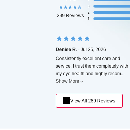
3
2
289 Reviews
1
Denise R.
- Jul 25, 2026
Consistently excellent care and
service. I trust them completely with
my eye health and highly recom
...
Show More
View All 289 Reviews