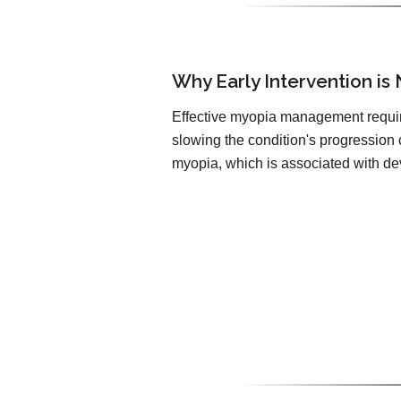
Why Early Intervention is
Effective myopia management requir
slowing the condition's progression 
myopia, which is associated with de