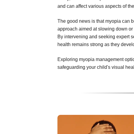
and can affect various aspects of thei
The good news is that myopia can 
approach aimed at slowing down or e
By intervening and seeking expert so
health remains strong as they devel
Exploring myopia management options
safeguarding your child's visual hea