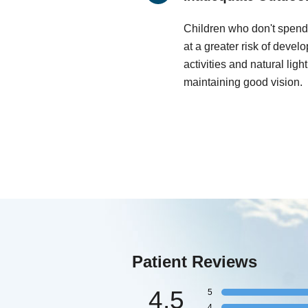
Children who don't spend
at a greater risk of deve
activities and natural ligh
maintaining good vision.
Patient Reviews
4.5
5
4