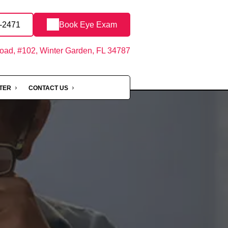
8-2471
Book Eye Exam
oad, #102, Winter Garden, FL 34787
NTER
CONTACT US