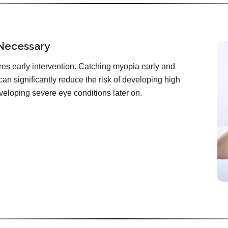
 Necessary
es early intervention. Catching myopia early and
can significantly reduce the risk of developing high
veloping severe eye conditions later on.