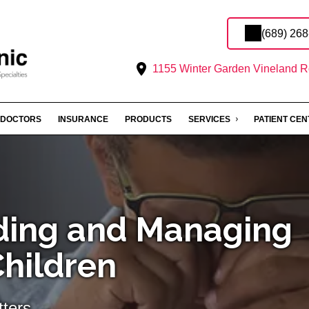
(689) 26
1155 Winter Garden Vineland R
DOCTORS
INSURANCE
PRODUCTS
SERVICES
PATIENT CE
ding and Managing
Children
ters