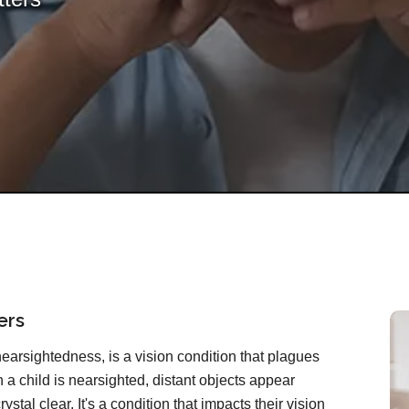
ers
rsightedness, is a vision condition that plagues
 a child is nearsighted, distant objects appear
ystal clear. It's a condition that impacts their vision