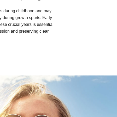
s during childhood and may
y during growth spurts. Early
hese crucial years is essential
ession and preserving clear