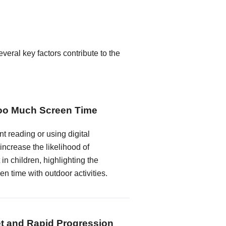
veral key factors contribute to the
Too Much Screen Time
t reading or using digital
 increase the likelihood of
n children, highlighting the
n time with outdoor activities.
t and Rapid Progression