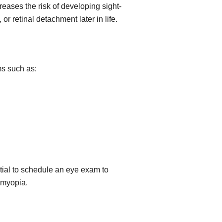
eases the risk of developing sight-
or retinal detachment later in life.
s such as:
ential to schedule an eye exam to
f myopia.