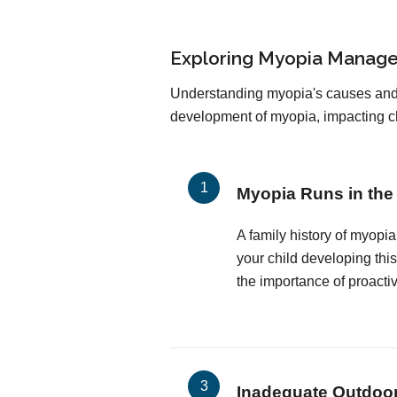
Exploring Myopia Manage
Understanding myopia's causes and ri
development of myopia, impacting chi
Myopia Runs in the
A family history of myopia
your child developing thi
the importance of proact
Inadequate Outdoo