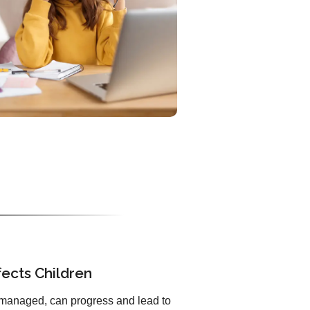
ects Children
unmanaged, can progress and lead to