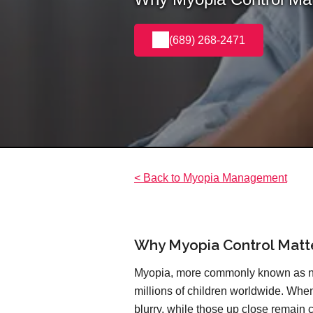
(689) 268-2471
< Back to Myopia Management
Why Myopia Control Matt
Myopia, more commonly known as nea
millions of children worldwide. When
blurry, while those up close remain cr