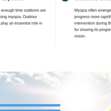
 enough time outdoors are
Myopia often emerge
loping myopia. Outdoor
progress more rapidl
t play an essential role in
intervention during t
for slowing its progr
vision.