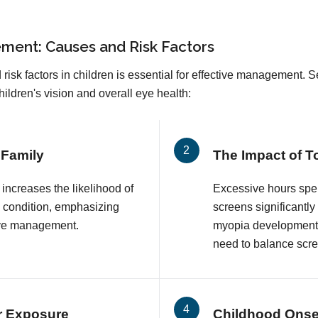
ment: Causes and Risk Factors
sk factors in children is essential for effective management. Se
ldren's vision and overall eye health:
 Family
The Impact of 
 increases the likelihood of
Excessive hours spen
s condition, emphasizing
screens significantly
ive management.
myopia development i
need to balance scree
r Exposure
Childhood Onse