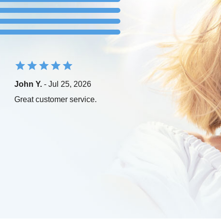
John Y.
- Jul 25, 2026
Great customer service.