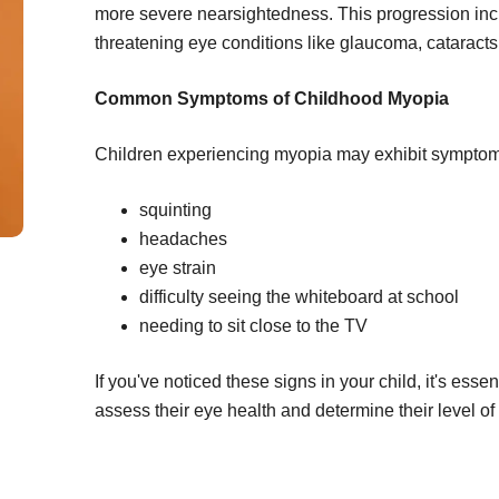
more severe nearsightedness. This progression incr
threatening eye conditions like glaucoma, cataracts, 
Common Symptoms of Childhood Myopia
Children experiencing myopia may exhibit symptom
squinting
headaches
eye strain
difficulty seeing the whiteboard at school
needing to sit close to the TV
If you've noticed these signs in your child, it's ess
assess their eye health and determine their level o