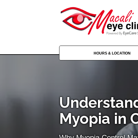
HOURS & LOCATION
Understan
Myopia in 
Why Myopia Control Mat