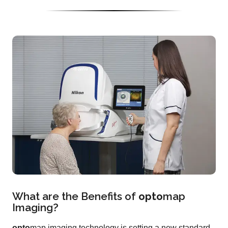
What are the Benefits of
opto
map
Imaging?
opto
map imaging technology is setting a new standard