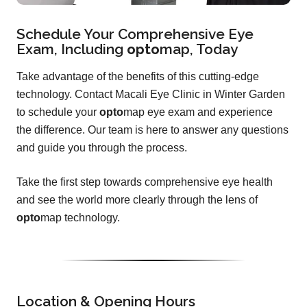
Schedule Your Comprehensive Eye
Exam, Including
opto
map
, Today
Take advantage of the benefits of this cutting-edge
technology. Contact Macali Eye Clinic in Winter Garden
to schedule your
opto
map eye exam and experience
the difference. Our team is here to answer any questions
and guide you through the process.
Take the first step towards comprehensive eye health
and see the world more clearly through the lens of
opto
map technology.
Location & Opening Hours