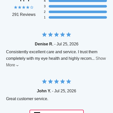
4
3
2
291 Reviews
1
Denise R.
- Jul 25, 2026
Consistently excellent care and service. I trust them
completely with my eye health and highly recom
...
Show
More
John Y.
- Jul 25, 2026
Great customer service.