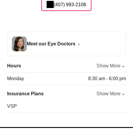
(407) 993-2108
Meet our Eye Doctors
Hours
Show More
Monday
8:30 am - 6:00 pm
Insurance Plans
Show More
VSP