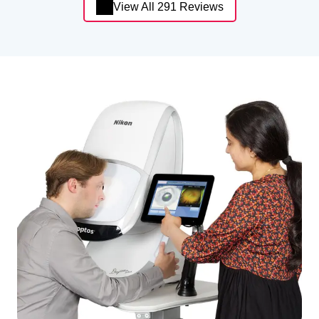
View All 291 Reviews