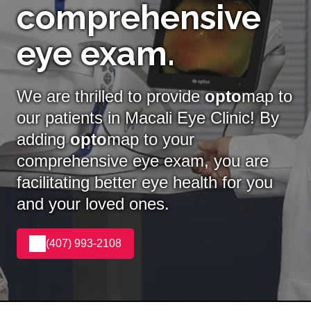
comprehensive
eye exam.
We are thrilled to provide
opto
map to
our patients in Macali Eye Clinic! By
adding
opto
map
to your
comprehensive eye exam, you are
facilitating better eye health for you
and your loved ones.
(407) 993-2108