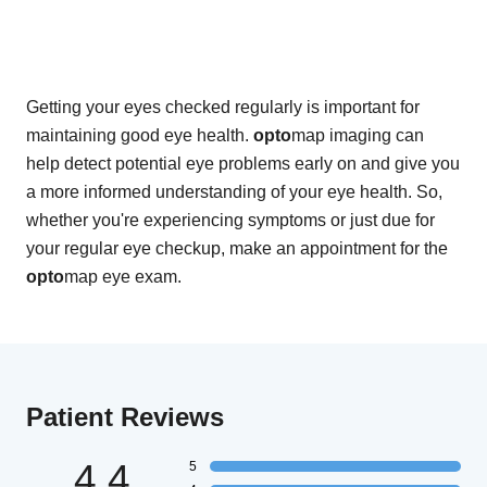
Getting your eyes checked regularly is important for
maintaining good eye health.
opto
map imaging can
help detect potential eye problems early on and give you
a more informed understanding of your eye health. So,
whether you're experiencing symptoms or just due for
your regular eye checkup, make an appointment for the
opto
map eye exam.
Patient Reviews
4.4
5