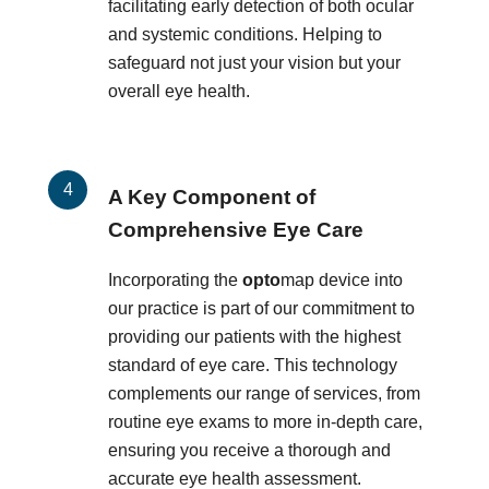
facilitating early detection of both ocular
and systemic conditions. Helping to
safeguard not just your vision but your
overall eye health.
A Key Component of
Comprehensive Eye Care
Incorporating the
opto
map device into
our practice is part of our commitment to
providing our patients with the highest
standard of eye care. This technology
complements our range of services, from
routine eye exams to more in-depth care,
ensuring you receive a thorough and
accurate eye health assessment.