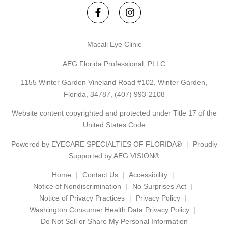
Macali Eye Clinic
AEG Florida Professional, PLLC
1155 Winter Garden Vineland Road #102, Winter Garden,
Florida, 34787,
(407) 993-2108
Website content copyrighted and protected under Title 17 of the
United States Code
Powered by
EYECARE SPECIALTIES OF FLORIDA®
Proudly
Supported by AEG VISION®
Home
Contact Us
Accessibility
Notice of Nondiscrimination
No Surprises Act
Notice of Privacy Practices
Privacy Policy
Washington Consumer Health Data Privacy Policy
Do Not Sell or Share My Personal Information