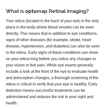
What is
opto
map
Retinal Imaging?
Your retina (located in the back of your eye) is the only
place in the body where blood vessels can be seen
directly. This means that in addition to eye conditions,
signs of other diseases (for example, stroke, heart
disease, hypertension, and diabetes) can also be seen
in the retina. Early signs of these conditions can show
on your retina long before you notice any changes to
your vision or feel pain. While eye exams generally
include a look at the front of the eye to evaluate health
and prescription changes, a thorough screening of the
retina is critical to verify that your eye is healthy. Early
detection means successful treatments can be
administered and reduces the risk to your sight and
health.