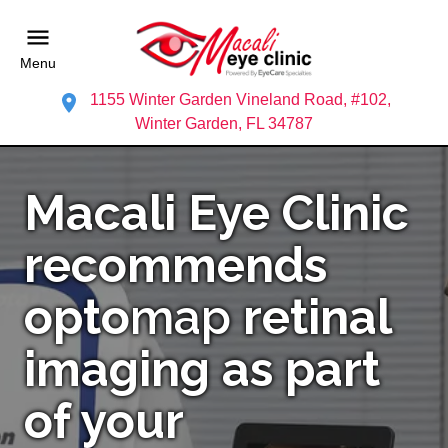
Menu
1155 Winter Garden Vineland Road, #102,
Winter Garden, FL 34787
Macali Eye Clinic
recommends
opto
map
retinal
imaging as part
of your