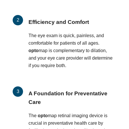
Efficiency and Comfort
The eye exam is quick, painless, and
comfortable for patients of all ages.
opto
map is complementary to dilation,
and your eye care provider will determine
if you require both.
A Foundation for Preventative
Care
The
opto
map retinal imaging device is
crucial in preventative health care by