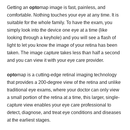
Getting an
opto
map image is fast, painless, and
comfortable. Nothing touches your eye at any time. It is
suitable for the whole family. To have the exam, you
simply look into the device one eye at a time (like
looking through a keyhole) and you will see a flash of
light to let you know the image of your retina has been
taken. The image capture takes less than half a second
and you can view it with your eye care provider.
opto
map is a cutting-edge retinal imaging technology
that provides a 200-degree view of the retina and unlike
traditional eye exams, where your doctor can only view
a small portion of the retina at a time, this larger, single-
capture view enables your eye care professional to
detect, diagnose, and treat eye conditions and diseases
at the earliest stages.