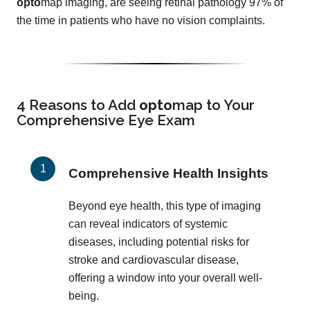
opto
map imaging, are seeing retinal pathology 97% of
the time in patients who have no vision complaints.
4 Reasons to Add
opto
map
to Your
Comprehensive Eye Exam
Comprehensive Health Insights
Beyond eye health, this type of imaging
can reveal indicators of systemic
diseases, including potential risks for
stroke and cardiovascular disease,
offering a window into your overall well-
being.