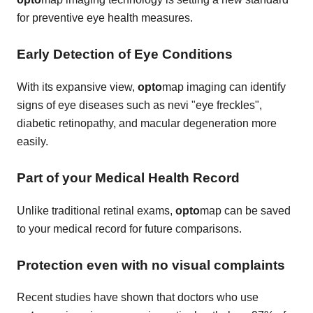
for preventive eye health measures.
Early Detection of Eye Conditions
With its expansive view,
opto
map imaging can identify
signs of eye diseases such as nevi "eye freckles",
diabetic retinopathy, and macular degeneration more
easily.
Part of your Medical Health Record
Unlike traditional retinal exams,
opto
map can be saved
to your medical record for future comparisons.
Protection even with no visual complaints
Recent studies have shown that doctors who use