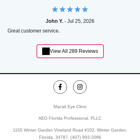
John Y.
- Jul 25, 2026
Great customer service.
View All 289 Reviews
Macali Eye Clinic
AEG Florida Professional, PLLC
1155 Winter Garden Vineland Road #102, Winter Garden,
Florida, 34787,
(407) 993-2086