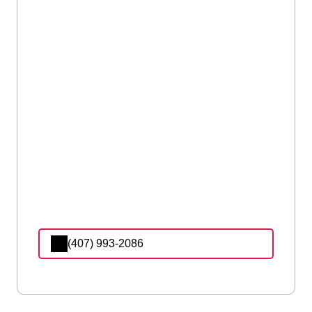
(407) 993-2086