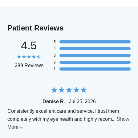
Patient Reviews
4.5
5
4
3
2
289 Reviews
1
Denise R.
- Jul 25, 2026
Consistently excellent care and service. I trust them
completely with my eye health and highly recom
...
Show
More