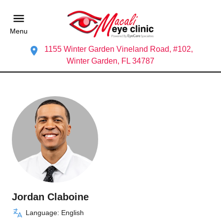
Menu
1155 Winter Garden Vineland Road, #102,
Winter Garden, FL 34787
Jordan Claboine
Language: English