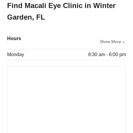
Find Macali Eye Clinic in Winter
Garden, FL
Hours
Show More
Monday
8:30 am - 6:00 pm