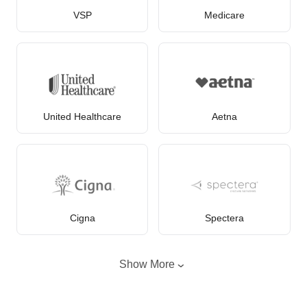
VSP
Medicare
United Healthcare
Aetna
Cigna
Spectera
Show More