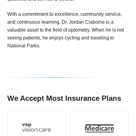
With a commitment to excellence, community service,
and continuous learning, Dr. Jordan Claboine is a
valuable asset to the field of optometry. When he is not
seeing patients, he enjoys cycling and traveling to
National Parks.
We Accept Most Insurance Plans