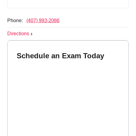
Phone:
(407) 993-2086
Directions
Schedule an Exam Today