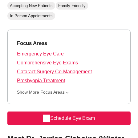
Accepting New Patients
Family Friendly
In Person Appointments
Focus Areas
Emergency Eye Care
Comprehensive Eye Exams
Cataract Surgery Co-Management
Presbyopia Treatment
Show More Focus Areas
Schedule Eye Exam