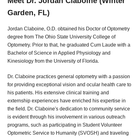
Meet Dr. Jordan Claboine (Winter
Garden, FL)
Jordan Claboine, O.D. obtained his Doctor of Optometry
degree from The Ohio State University College of
Optometry. Prior to that, he graduated Cum Laude with a
Bachelor of Science in Applied Physiology and
Kinesiology from the University of Florida.
Dr. Claboine practices general optometry with a passion
for providing exceptional vision and ocular health care to
his patients. His extensive clinical training and
externship experiences have enriched his expertise in
the field. Dr. Claboine's dedication to community service
is evident through his involvement in various outreach
programs, such as participating in Student Volunteer
Optometric Service to Humanity (SVOSH) and traveling