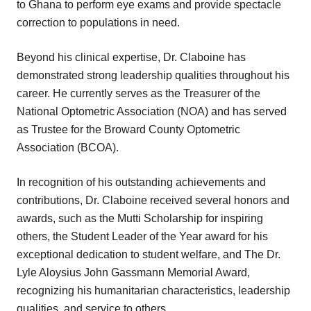
to Ghana to perform eye exams and provide spectacle
correction to populations in need.
Beyond his clinical expertise, Dr. Claboine has
demonstrated strong leadership qualities throughout his
career. He currently serves as the Treasurer of the
National Optometric Association (NOA) and has served
as Trustee for the Broward County Optometric
Association (BCOA).
In recognition of his outstanding achievements and
contributions, Dr. Claboine received several honors and
awards, such as the Mutti Scholarship for inspiring
others, the Student Leader of the Year award for his
exceptional dedication to student welfare, and The Dr.
Lyle Aloysius John Gassmann Memorial Award,
recognizing his humanitarian characteristics, leadership
qualities, and service to others.